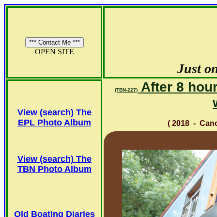
OPEN SITE
Just on
After 8 hour
(TBN-227)
View (search) The
EPL Photo Album
( 2018 - Ca
View (search) The
TBN Photo Album
Old Boating Diaries