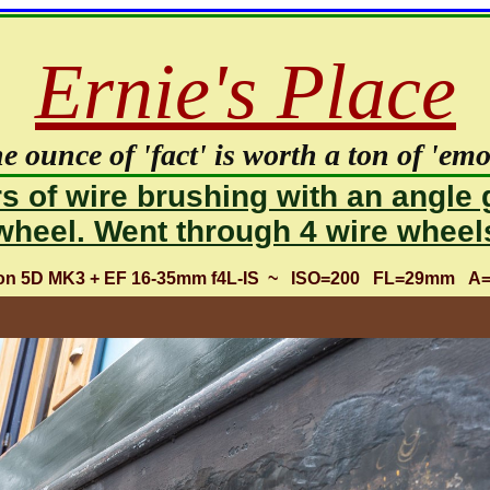
Ernie's Place
e ounce of 'fact' is worth a ton of 'emot
s of wire brushing with an angle 
wheel. Went through 4 wire wheel
non 5D MK3 + EF 16-35mm f4L-IS ~ ISO=200 FL=29mm A=f