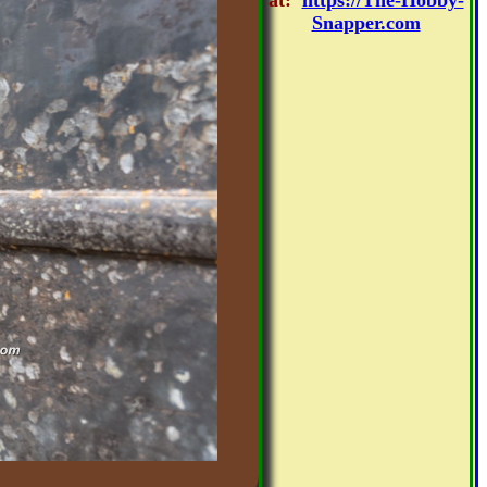
at:
https://The-Hobby-
Snapper.com