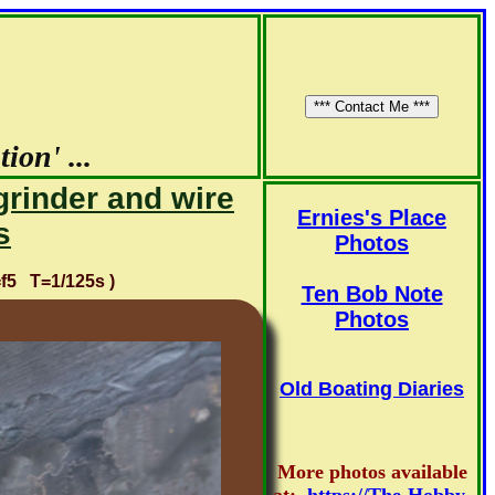
ion' ...
grinder and wire
Ernies's Place
s
Photos
5 T=1/125s )
Ten Bob Note
Photos
Old Boating Diaries
More photos available