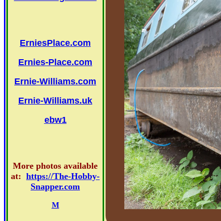
ErniesPlace.com
Ernies-Place.com
Ernie-Williams.com
Ernie-Williams.uk
ebw1
More photos available
at:
https://The-Hobby-
Snapper.com
M