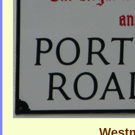
Westm