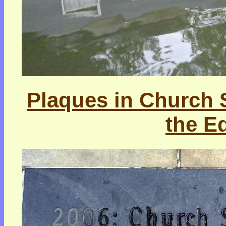
Plaques in Church St
the E