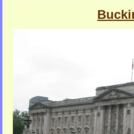
Bucki