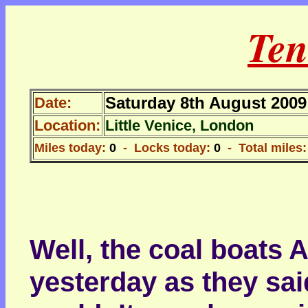
Ten
Saturday 8th August 2009
Date:
Location:
Little Venice, London
Miles today:
0
- Locks today:
0
- Total miles:
Well, the coal boats 
yesterday as they sai