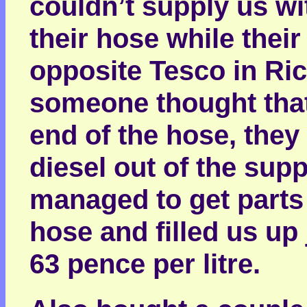
couldn’t supply us w
their hose while the
opposite Tesco in Ri
someone thought that 
end of the hose, they
diesel out of the sup
managed to get parts 
hose and filled us up j
63 pence per litre.