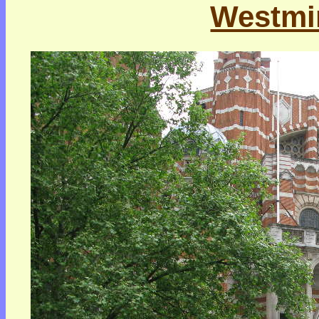
Westmin