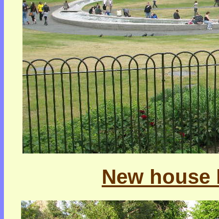
New house b