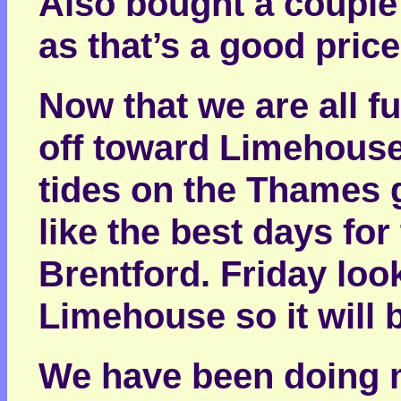
Also bought a couple 
as that’s a good price
Now that we are all f
off toward Limehouse
tides on the Thames 
like the best days fo
Brentford. Friday loo
Limehouse so it will b
We have been doing m