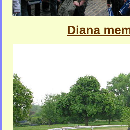
Diana memo