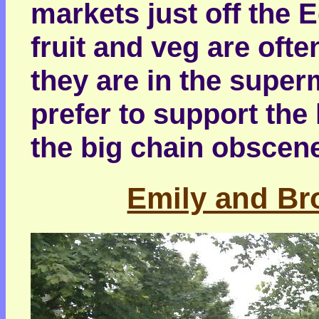
markets just off the 
fruit and veg are ofte
they are in the supe
prefer to support the 
the big chain obscen
Emily and Bro