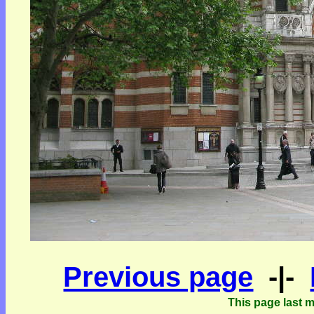
Previous page
-|-
This page last 