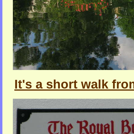
It's a short walk fro