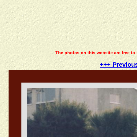
The photos on this website are free to
+++ Previou