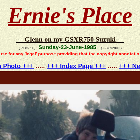
Ernie's Place
--- Glenn on my GSXR750 Suzuki ---
Sunday-23-June-1985
( PID=261 )
( 927892800 )
 use for any 'legal' purpose providing that the copyright annotati
s Photo +++
.....
+++ Index Page +++
.....
+++ Ne