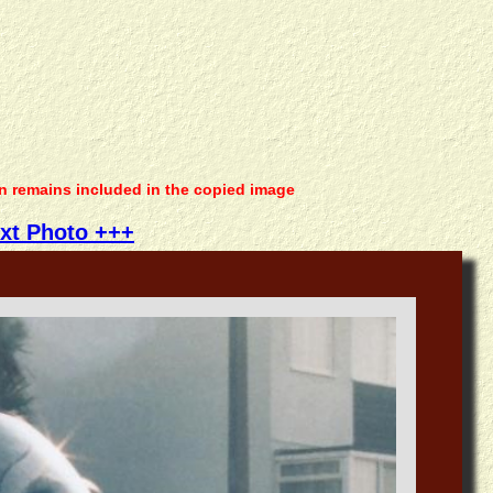
on remains included in the copied image
xt Photo +++