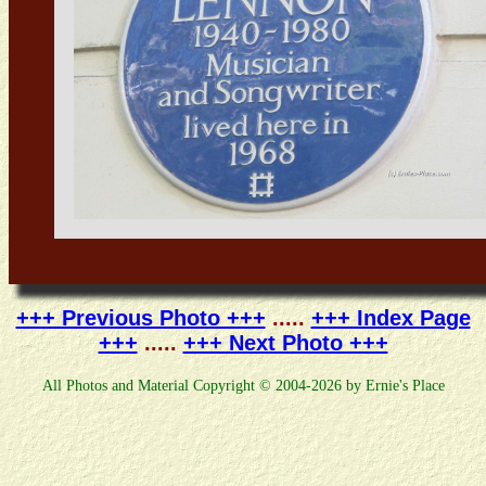
+++ Previous Photo +++
.....
+++ Index Page
+++
.....
+++ Next Photo +++
All Photos and Material Copyright © 2004-2026 by Ernie's Place