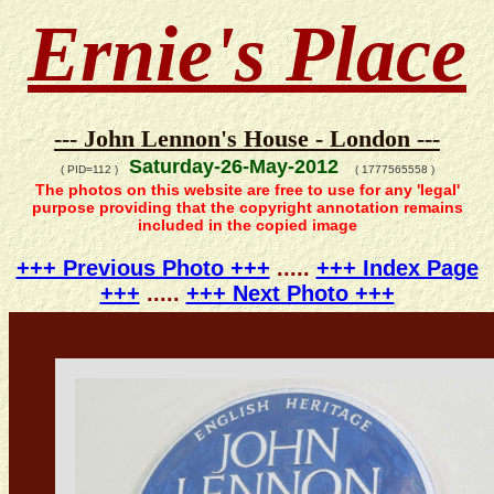
Ernie's Place
--- John Lennon's House - London ---
Saturday-26-May-2012
( PID=112 )
( 1777565558 )
The photos on this website are free to use for any 'legal'
purpose providing that the copyright annotation remains
included in the copied image
+++ Previous Photo +++
.....
+++ Index Page
+++
.....
+++ Next Photo +++