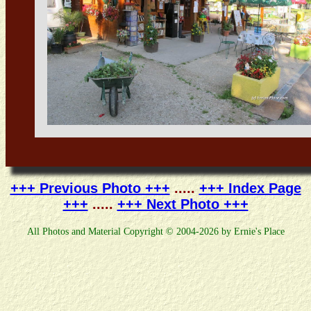
+++ Previous Photo +++
.....
+++ Index Page
+++
.....
+++ Next Photo +++
All Photos and Material Copyright © 2004-2026 by Ernie's Place