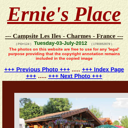
Ernie's Place
--- Campsite Les Iles - Charmes - France ---
Tuesday-03-July-2012
( PID=124 )
( 1780852879 )
The photos on this website are free to use for any 'legal'
purpose providing that the copyright annotation remains
included in the copied image
+++ Previous Photo +++
.....
+++ Index Page
+++
.....
+++ Next Photo +++