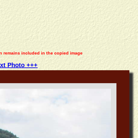
on remains included in the copied image
xt Photo +++