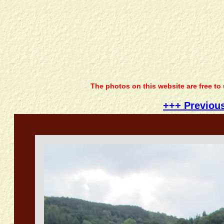
The photos on this website are free to
+++ Previou