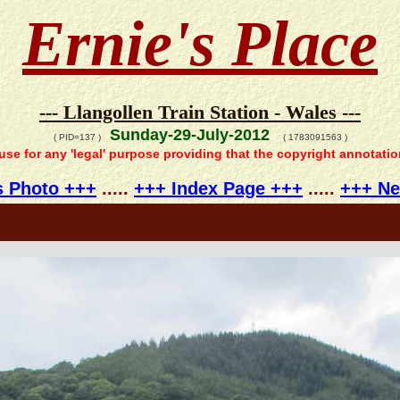
Ernie's Place
--- Llangollen Train Station - Wales ---
Sunday-29-July-2012
( PID=137 )
( 1783091563 )
 use for any 'legal' purpose providing that the copyright annotati
s Photo +++
.....
+++ Index Page +++
.....
+++ Ne