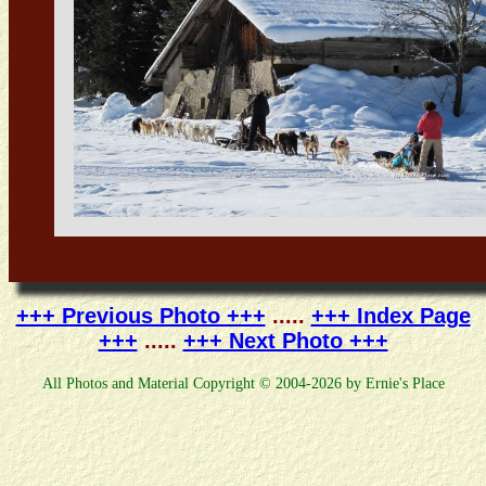
+++ Previous Photo +++
.....
+++ Index Page
+++
.....
+++ Next Photo +++
All Photos and Material Copyright © 2004-2026 by Ernie's Place