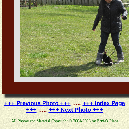
+++ Previous Photo +++
.....
+++ Index Page
+++
.....
+++ Next Photo +++
All Photos and Material Copyright © 2004-2026 by Ernie's Place