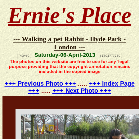
Ernie's Place
--- Walking a pet Rabbit - Hyde Park -
London ---
Saturday-06-April-2013
( PID=60 )
( 1804777769 )
The photos on this website are free to use for any 'legal'
purpose providing that the copyright annotation remains
included in the copied image
+++ Previous Photo +++
.....
+++ Index Page
+++
.....
+++ Next Photo +++