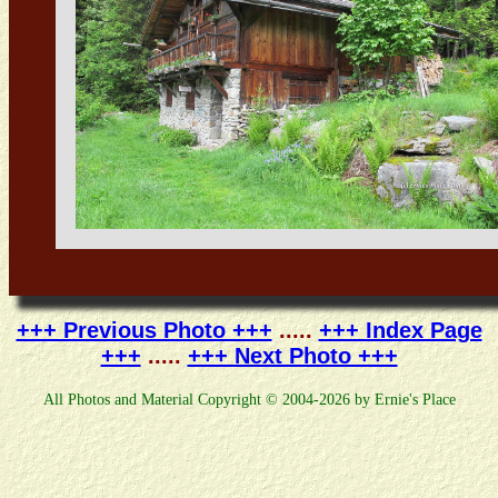
+++ Previous Photo +++
.....
+++ Index Page
+++
.....
+++ Next Photo +++
All Photos and Material Copyright © 2004-2026 by Ernie's Place