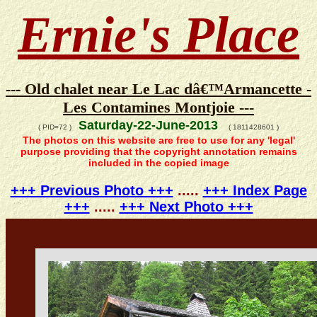
Ernie's Place
--- Old chalet near Le Lac dâ€™Armancette -
Les Contamines Montjoie ---
Saturday-22-June-2013
( PID=72 )
( 1811428601 )
The photos on this website are free to use for any 'legal'
purpose providing that the copyright annotation remains
included in the copied image
+++ Previous Photo +++
.....
+++ Index Page
+++
.....
+++ Next Photo +++