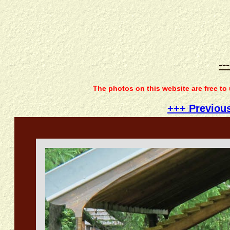
--
The photos on this website are free to
+++ Previou