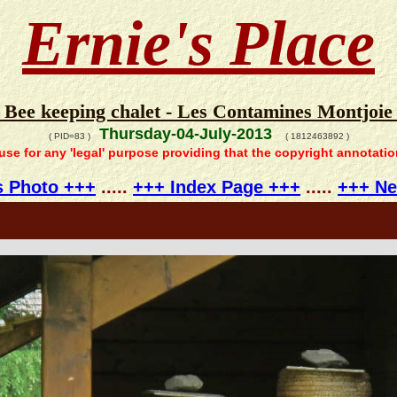
Ernie's Place
- Bee keeping chalet - Les Contamines Montjoie 
Thursday-04-July-2013
( PID=83 )
( 1812463892 )
 use for any 'legal' purpose providing that the copyright annotati
s Photo +++
.....
+++ Index Page +++
.....
+++ Ne