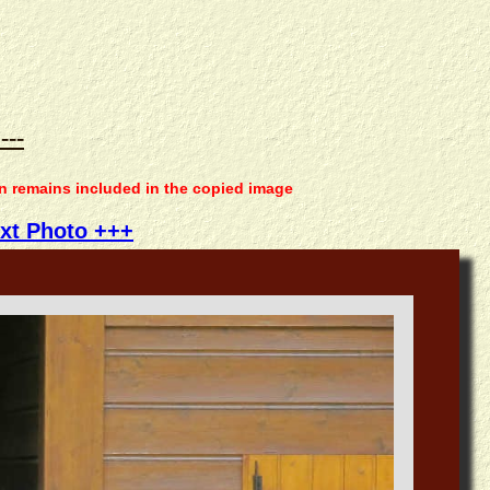
---
on remains included in the copied image
xt Photo +++