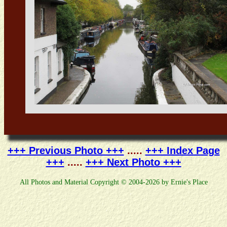
+++ Previous Photo +++
.....
+++ Index Page
+++
.....
+++ Next Photo +++
All Photos and Material Copyright © 2004-2026 by Ernie's Place