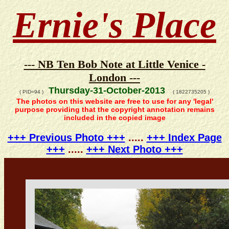
Ernie's Place
--- NB Ten Bob Note at Little Venice -
London ---
Thursday-31-October-2013
( PID=94 )
( 1822735205 )
The photos on this website are free to use for any 'legal'
purpose providing that the copyright annotation remains
included in the copied image
+++ Previous Photo +++
.....
+++ Index Page
+++
.....
+++ Next Photo +++