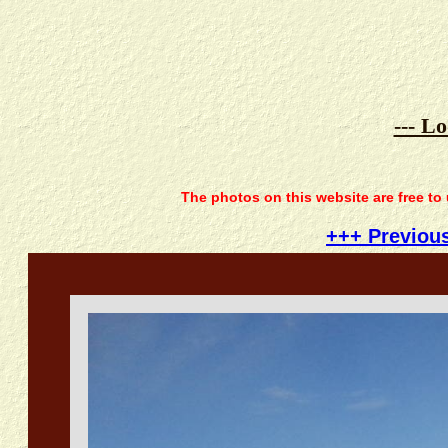
--- L
The photos on this website are free to
+++ Previou