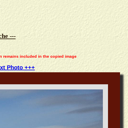
he ---
on remains included in the copied image
xt Photo +++