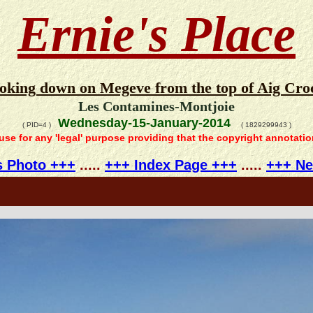
Ernie's Place
ooking down on Megeve from the top of Aig Croc
Les Contamines-Montjoie
Wednesday-15-January-2014
( PID=4 )
( 1829299943 )
 use for any 'legal' purpose providing that the copyright annotati
s Photo +++
.....
+++ Index Page +++
.....
+++ Ne