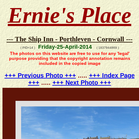
Ernie's Place
--- The Ship Inn - Porthleven - Cornwall ---
Friday-25-April-2014
( PID=14 )
( 1837944869 )
The photos on this website are free to use for any 'legal'
purpose providing that the copyright annotation remains
included in the copied image
+++ Previous Photo +++
.....
+++ Index Page
+++
.....
+++ Next Photo +++