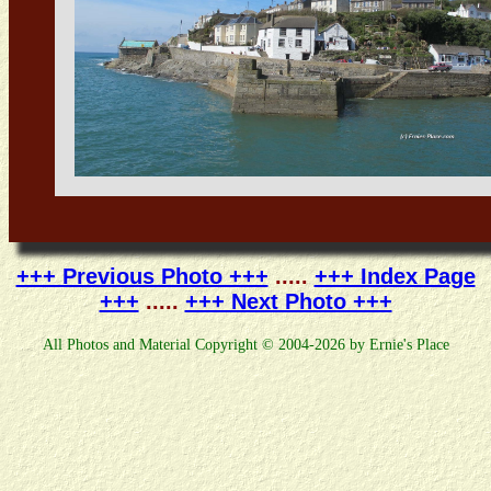
+++ Previous Photo +++
.....
+++ Index Page
+++
.....
+++ Next Photo +++
All Photos and Material Copyright © 2004-2026 by Ernie's Place