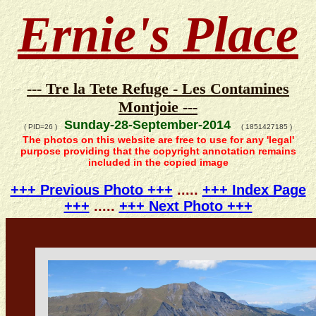
Ernie's Place
--- Tre la Tete Refuge - Les Contamines
Montjoie ---
Sunday-28-September-2014
( PID=26 )
( 1851427185 )
The photos on this website are free to use for any 'legal'
purpose providing that the copyright annotation remains
included in the copied image
+++ Previous Photo +++
.....
+++ Index Page
+++
.....
+++ Next Photo +++