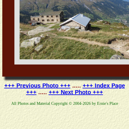
+++ Previous Photo +++
.....
+++ Index Page
+++
.....
+++ Next Photo +++
All Photos and Material Copyright © 2004-2026 by Ernie's Place