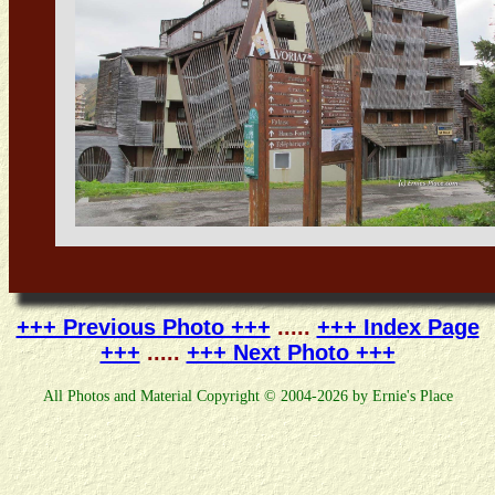
+++ Previous Photo +++
.....
+++ Index Page
+++
.....
+++ Next Photo +++
All Photos and Material Copyright © 2004-2026 by Ernie's Place