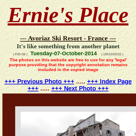
Ernie's Place
--- Avoriaz Ski Resort - France ---
It's like something from another planet
Tuesday-07-October-2014
( PID=38 )
( 1852200532 )
The photos on this website are free to use for any 'legal'
purpose providing that the copyright annotation remains
included in the copied image
+++ Previous Photo +++
.....
+++ Index Page
+++
.....
+++ Next Photo +++