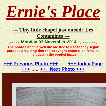
Ernie's Place
--- Tiny little chapel just outside Les
Contamines ---
Monday-03-November-2014
( PID=1 )
( 1854540596 )
The photos on this website are free to use for any 'legal'
purpose providing that the copyright annotation remains
included in the copied image
+++ Previous Photo +++
.....
+++ Index Page
+++
.....
+++ Next Photo +++