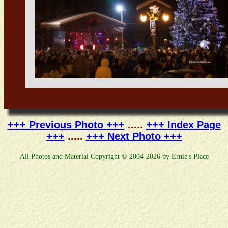
+++ Previous Photo +++
.....
+++ Index Page
+++
.....
+++ Next Photo +++
All Photos and Material Copyright © 2004-2026 by Ernie's Place