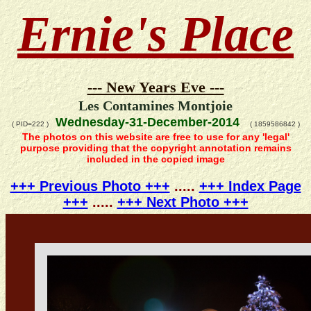
Ernie's Place
--- New Years Eve ---
Les Contamines Montjoie
Wednesday-31-December-2014
( PID=222 )
( 1859586842 )
The photos on this website are free to use for any 'legal'
purpose providing that the copyright annotation remains
included in the copied image
+++ Previous Photo +++
.....
+++ Index Page
+++
.....
+++ Next Photo +++