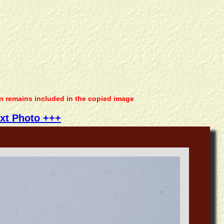
on remains included in the copied image
xt Photo +++