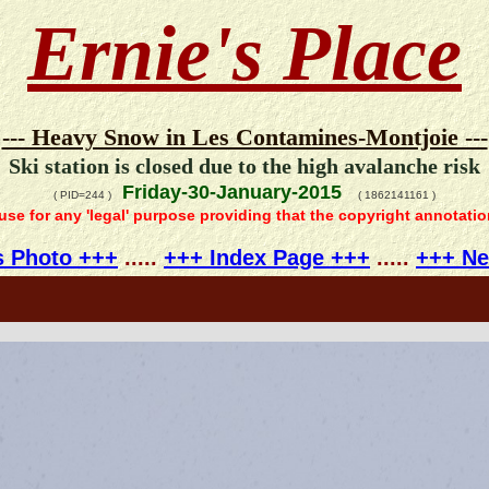
Ernie's Place
--- Heavy Snow in Les Contamines-Montjoie ---
Ski station is closed due to the high avalanche risk
Friday-30-January-2015
( PID=244 )
( 1862141161 )
 use for any 'legal' purpose providing that the copyright annotati
s Photo +++
.....
+++ Index Page +++
.....
+++ Ne