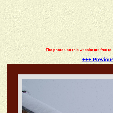
The photos on this website are free to
+++ Previou