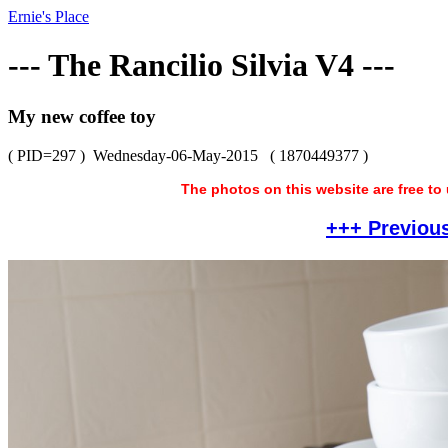
Ernie's Place
--- The Rancilio Silvia V4 ---
My new coffee toy
( PID=297 )
Wednesday-06-May-2015
( 1870449377 )
The photos on this website are free to
+++ Previou