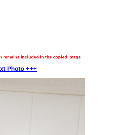
on remains included in the copied image
xt Photo +++