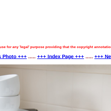
 use for any 'legal' purpose providing that the copyright annotati
s Photo +++
.....
+++ Index Page +++
.....
+++ Ne