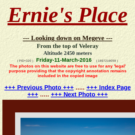
Ernie's Place
--- Looking down on Megeve ---
From the top of Veleray
Altitude 2450 meters
Friday-11-March-2016
( PID=320 )
( 1897219059 )
The photos on this website are free to use for any 'legal'
purpose providing that the copyright annotation remains
included in the copied image
+++ Previous Photo +++
.....
+++ Index Page
+++
.....
+++ Next Photo +++