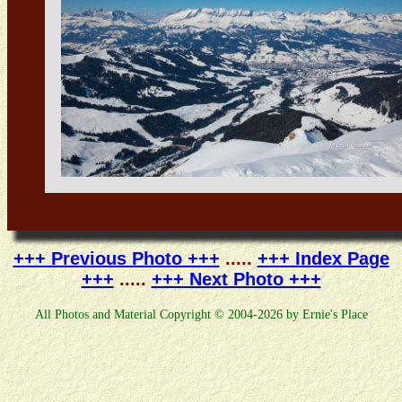
+++ Previous Photo +++
.....
+++ Index Page
+++
.....
+++ Next Photo +++
All Photos and Material Copyright © 2004-2026 by Ernie's Place