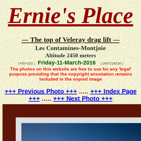
Ernie's Place
--- The top of Veleray drag lift ---
Les Contamines-Montjoie
Altitude 2450 meters
Friday-11-March-2016
( PID=323 )
( 1897219236 )
The photos on this website are free to use for any 'legal'
purpose providing that the copyright annotation remains
included in the copied image
+++ Previous Photo +++
.....
+++ Index Page
+++
.....
+++ Next Photo +++