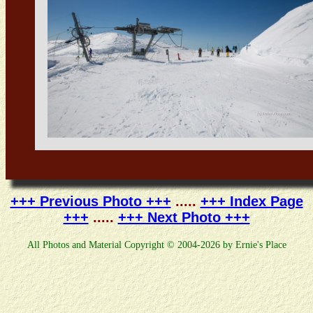
+++ Previous Photo +++
.....
+++ Index Page
+++
.....
+++ Next Photo +++
All Photos and Material Copyright © 2004-2026 by Ernie's Place