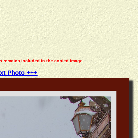
on remains included in the copied image
xt Photo +++