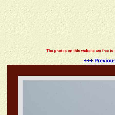
The photos on this website are free to
+++ Previou