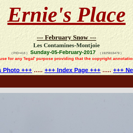
Ernie's Place
--- February Snow ---
Les Contamines-Montjoie
Sunday-05-February-2017
( PID=416 )
( 1925816479 )
 use for any 'legal' purpose providing that the copyright annotati
s Photo +++
.....
+++ Index Page +++
.....
+++ Ne