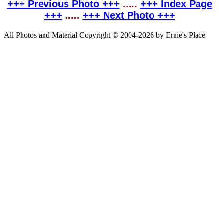
+++ Previous Photo +++
.....
+++ Index Page
+++
.....
+++ Next Photo +++
All Photos and Material Copyright © 2004-2026 by Ernie's Place