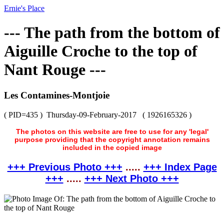
Ernie's Place
--- The path from the bottom of
Aiguille Croche to the top of
Nant Rouge ---
Les Contamines-Montjoie
( PID=435 )
Thursday-09-February-2017
( 1926165326 )
The photos on this website are free to use for any 'legal'
purpose providing that the copyright annotation remains
included in the copied image
+++ Previous Photo +++
.....
+++ Index Page
+++
.....
+++ Next Photo +++