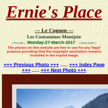
Ernie's Place
--- Le Cugnon ---
Les Contamines-Montjoie
Monday-27-March-2017
( PID=488 )
( 1930144362 )
The photos on this website are free to use for any 'legal'
purpose providing that the copyright annotation remains
included in the copied image
+++ Previous Photo +++
.....
+++ Index Page
+++
.....
+++ Next Photo +++