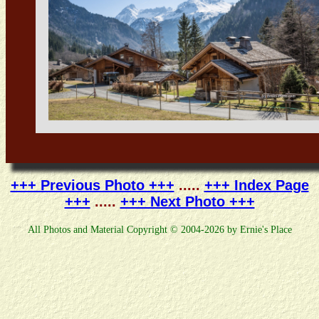
+++ Previous Photo +++
.....
+++ Index Page
+++
.....
+++ Next Photo +++
All Photos and Material Copyright © 2004-2026 by Ernie's Place