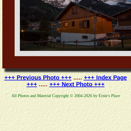
+++ Previous Photo +++
.....
+++ Index Page
+++
.....
+++ Next Photo +++
All Photos and Material Copyright © 2004-2026 by Ernie's Place