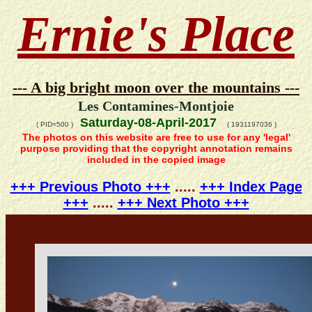
Ernie's Place
--- A big bright moon over the mountains ---
Les Contamines-Montjoie
Saturday-08-April-2017
( PID=500 )
( 1931197036 )
The photos on this website are free to use for any 'legal'
purpose providing that the copyright annotation remains
included in the copied image
+++ Previous Photo +++
.....
+++ Index Page
+++
.....
+++ Next Photo +++