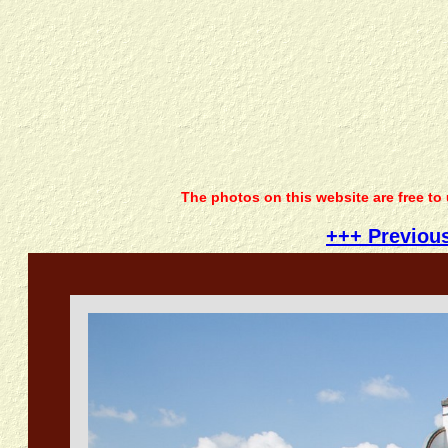
The photos on this website are free to
+++ Previou