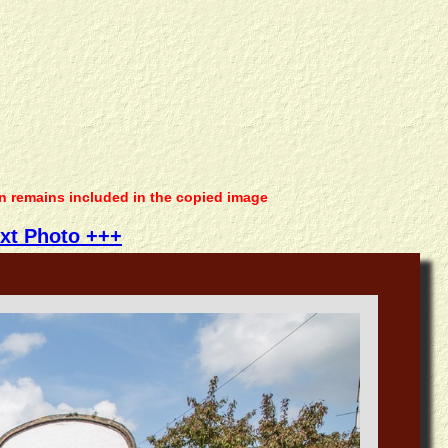
on remains included in the copied image
xt Photo +++