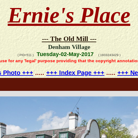
Ernie's Place
--- The Old Mill ---
Denham Village
Tuesday-02-May-2017
( PID=511 )
( 1933243429 )
 use for any 'legal' purpose providing that the copyright annotati
s Photo +++
.....
+++ Index Page +++
.....
+++ Ne