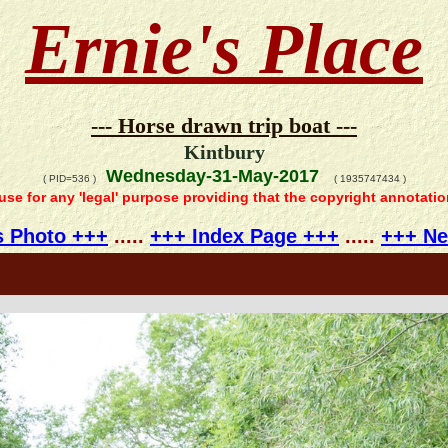
Ernie's Place
--- Horse drawn trip boat ---
Kintbury
Wednesday-31-May-2017
( PID=536 )
( 1935747434 )
 use for any 'legal' purpose providing that the copyright annotati
s Photo +++
.....
+++ Index Page +++
.....
+++ Ne