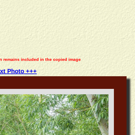
on remains included in the copied image
xt Photo +++