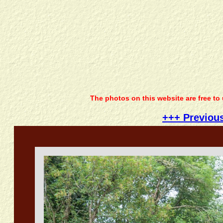
The photos on this website are free to
+++ Previou