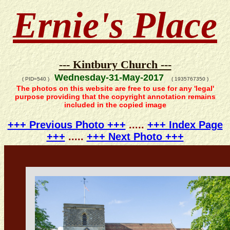
Ernie's Place
--- Kintbury Church ---
Wednesday-31-May-2017
( PID=540 )
( 1935767350 )
The photos on this website are free to use for any 'legal'
purpose providing that the copyright annotation remains
included in the copied image
+++ Previous Photo +++
.....
+++ Index Page
+++
.....
+++ Next Photo +++