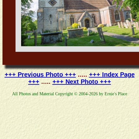
+++ Previous Photo +++
.....
+++ Index Page
+++
.....
+++ Next Photo +++
All Photos and Material Copyright © 2004-2026 by Ernie's Place