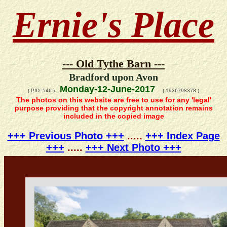
Ernie's Place
--- Old Tythe Barn ---
Bradford upon Avon
Monday-12-June-2017
( PID=546 )
( 1936798378 )
The photos on this website are free to use for any 'legal'
purpose providing that the copyright annotation remains
included in the copied image
+++ Previous Photo +++
.....
+++ Index Page
+++
.....
+++ Next Photo +++