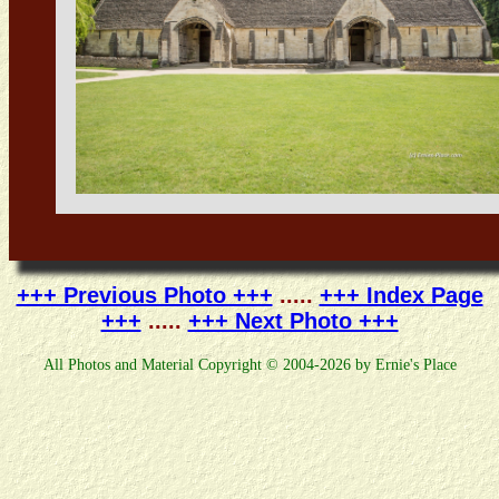
+++ Previous Photo +++
.....
+++ Index Page
+++
.....
+++ Next Photo +++
All Photos and Material Copyright © 2004-2026 by Ernie's Place