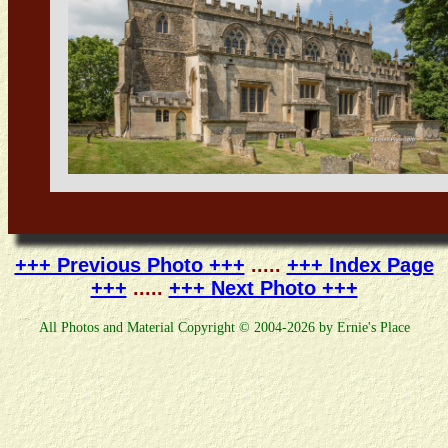
+++ Previous Photo +++
.....
+++ Index Page
+++
.....
+++ Next Photo +++
All Photos and Material Copyright © 2004-2026 by Ernie's Place