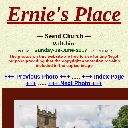
Ernie's Place
--- Seend Church ---
Wiltshire
Sunday-18-June-2017
( PID=561 )
( 1937315618 )
The photos on this website are free to use for any 'legal'
purpose providing that the copyright annotation remains
included in the copied image
+++ Previous Photo +++
.....
+++ Index Page
+++
.....
+++ Next Photo +++