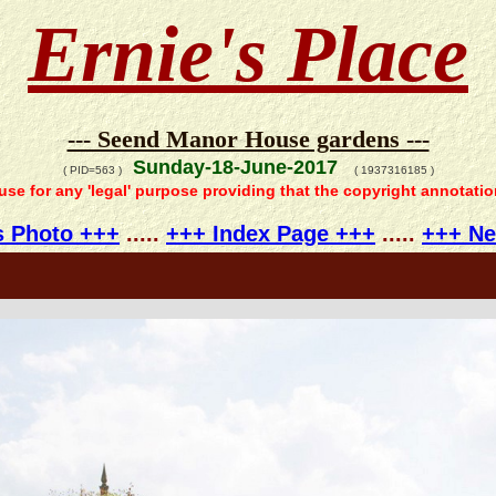
Ernie's Place
--- Seend Manor House gardens ---
Sunday-18-June-2017
( PID=563 )
( 1937316185 )
 use for any 'legal' purpose providing that the copyright annotati
s Photo +++
.....
+++ Index Page +++
.....
+++ Ne