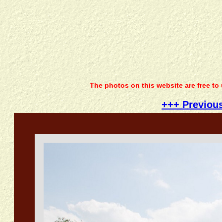
The photos on this website are free to
+++ Previou