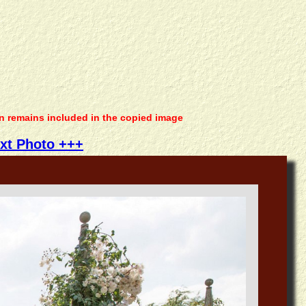
on remains included in the copied image
xt Photo +++