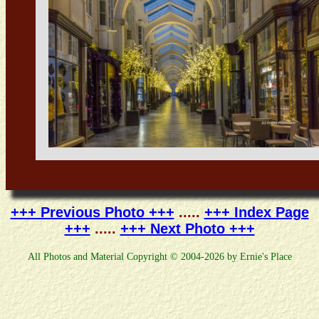
+++ Previous Photo +++
.....
+++ Index Page
+++
.....
+++ Next Photo +++
All Photos and Material Copyright © 2004-2026 by Ernie's Place