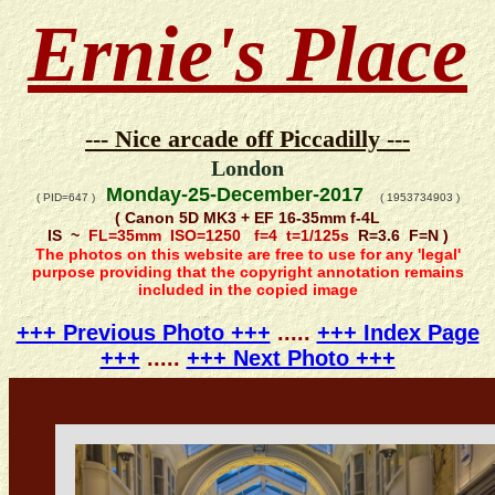
Ernie's Place
--- Nice arcade off Piccadilly ---
London
Monday-25-December-2017
( PID=647 )
( 1953734903 )
( Canon 5D MK3 + EF 16-35mm f-4L
IS ~
FL=35mm ISO=1250 f=4 t=1/125s
R=3.6 F=N )
The photos on this website are free to use for any 'legal'
purpose providing that the copyright annotation remains
included in the copied image
+++ Previous Photo +++
.....
+++ Index Page
+++
.....
+++ Next Photo +++