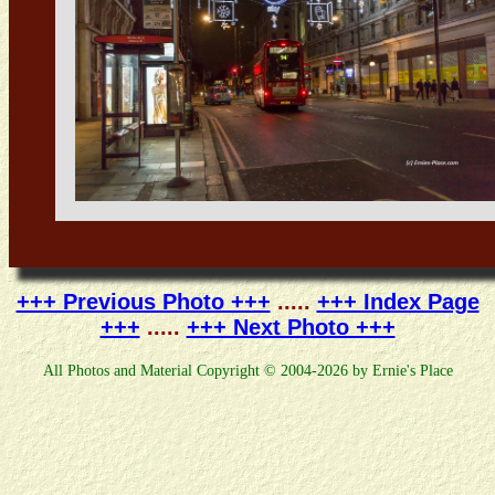
+++ Previous Photo +++
.....
+++ Index Page
+++
.....
+++ Next Photo +++
All Photos and Material Copyright © 2004-2026 by Ernie's Place