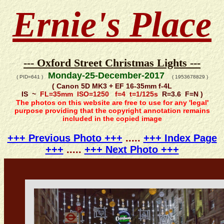
Ernie's Place
--- Oxford Street Christmas Lights ---
Monday-25-December-2017
( PID=641 )
( 1953678829 )
( Canon 5D MK3 + EF 16-35mm f-4L
IS ~
FL=35mm ISO=1250 f=4 t=1/125s
R=3.6 F=N )
The photos on this website are free to use for any 'legal'
purpose providing that the copyright annotation remains
included in the copied image
+++ Previous Photo +++
.....
+++ Index Page
+++
.....
+++ Next Photo +++