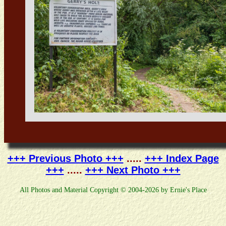
+++ Previous Photo +++
.....
+++ Index Page
+++
.....
+++ Next Photo +++
All Photos and Material Copyright © 2004-2026 by Ernie's Place