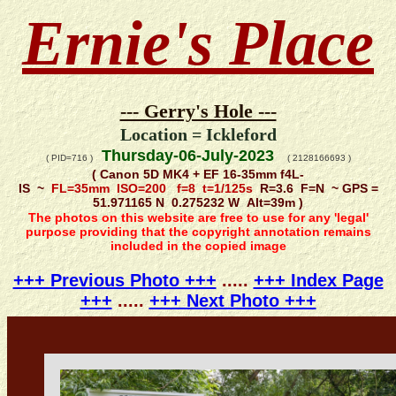
Ernie's Place
--- Gerry's Hole ---
Location = Ickleford
Thursday-06-July-2023
( PID=716 )
( 2128166693 )
( Canon 5D MK4 + EF 16-35mm f4L-
IS ~
FL=35mm ISO=200 f=8 t=1/125s
R=3.6 F=N ~ GPS =
51.971165 N 0.275232 W Alt=39m )
The photos on this website are free to use for any 'legal'
purpose providing that the copyright annotation remains
included in the copied image
+++ Previous Photo +++
.....
+++ Index Page
+++
.....
+++ Next Photo +++