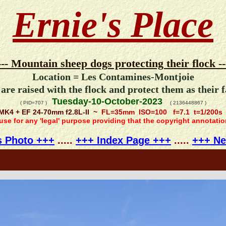
Ernie's Place
--- Mountain sheep dogs protecting their flock --
Location = Les Contamines-Montjoie
are raised with the flock and protect them as their 
Tuesday-10-October-2023
( PID=707 )
( 2136448867 )
MK4 + EF 24-70mm f2.8L-II ~
FL=35mm ISO=100 f=7.1 t=1/200s
 use for any 'legal' purpose providing that the copyright annotati
s Photo +++
.....
+++ Index Page +++
.....
+++ Ne