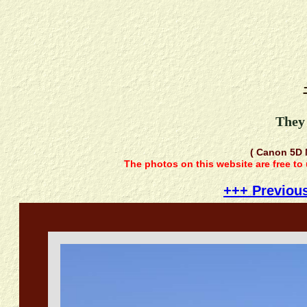
They 
( Canon 5D 
The photos on this website are free to
+++ Previou