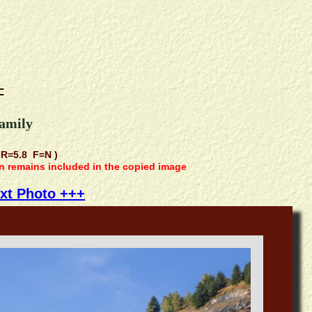
-
family
R=5.8 F=N )
on remains included in the copied image
xt Photo +++