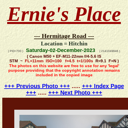
Ernie's Place
--- Hermitage Road ---
Location = Hitchin
Saturday-02-December-2023
( PID=700 )
( 2141049846 )
( Canon M50 + EF-M11-22mm f/4-5.6 IS
STM ~
FL=11mm ISO=100 f=4.5 t=1/100s
R=9.1 F=N )
The photos on this website are free to use for any 'legal'
purpose providing that the copyright annotation remains
included in the copied image
+++ Previous Photo +++
.....
+++ Index Page
+++
.....
+++ Next Photo +++