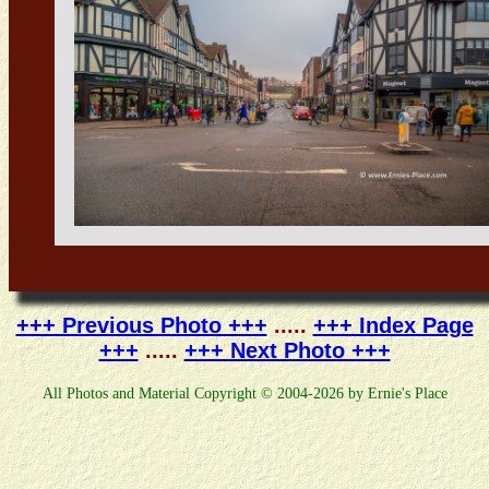
+++ Previous Photo +++
.....
+++ Index Page
+++
.....
+++ Next Photo +++
All Photos and Material Copyright © 2004-2026 by Ernie's Place