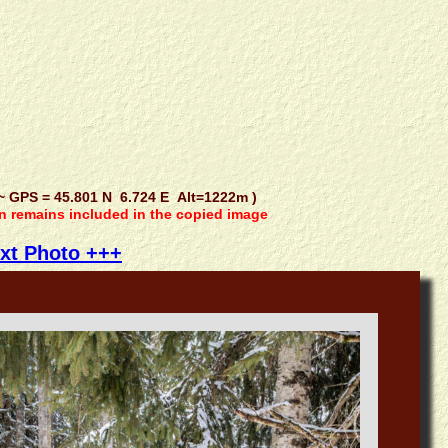
GPS = 45.801 N 6.724 E Alt=1222m )
on remains included in the copied image
xt Photo +++