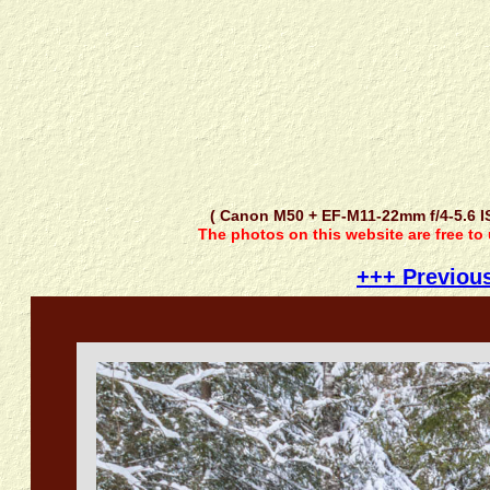
( Canon M50 + EF-M11-22mm f/4-5.6 
The photos on this website are free to
+++ Previou