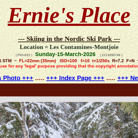
Ernie's Place
--- Skiing in the Nordic Ski Park ---
Location = Les Contamines-Montjoie
Sunday-15-March-2026
( PID=833 )
( 2213096748 )
IS STM ~
FL=22mm (35mm) ISO=100 f=10 t=1/250s
R=7.2 F=N ~ 
 use for any 'legal' purpose providing that the copyright annotati
s Photo +++
.....
+++ Index Page +++
.....
+++ Ne