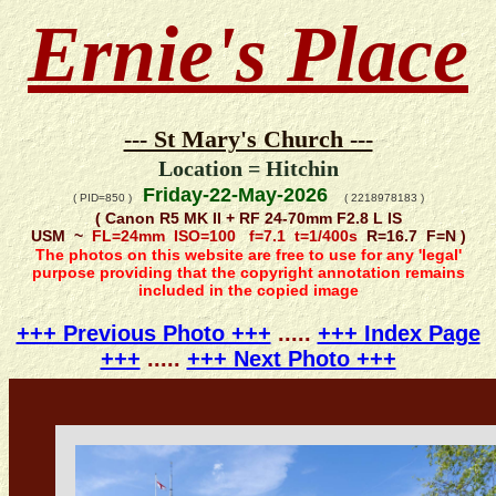
Ernie's Place
--- St Mary's Church ---
Location = Hitchin
Friday-22-May-2026
( PID=850 )
( 2218978183 )
( Canon R5 MK II + RF 24-70mm F2.8 L IS
USM ~
FL=24mm ISO=100 f=7.1 t=1/400s
R=16.7 F=N )
The photos on this website are free to use for any 'legal'
purpose providing that the copyright annotation remains
included in the copied image
+++ Previous Photo +++
.....
+++ Index Page
+++
.....
+++ Next Photo +++