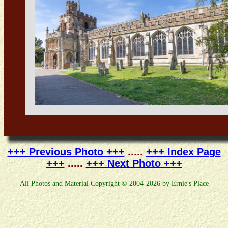
+++ Previous Photo +++
.....
+++ Index Page
+++
.....
+++ Next Photo +++
All Photos and Material Copyright © 2004-2026 by Ernie's Place