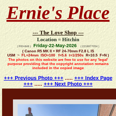
Ernie's Place
--- The Love Shop ---
Location = Hitchin
Friday-22-May-2026
( PID=848 )
( 2218977054 )
( Canon R5 MK II + RF 24-70mm F2.8 L IS
USM ~
FL=24mm ISO=100 f=5.6 t=1/250s
R=10.5 F=N )
The photos on this website are free to use for any 'legal'
purpose providing that the copyright annotation remains
included in the copied image
+++ Previous Photo +++
.....
+++ Index Page
+++
.....
+++ Next Photo +++