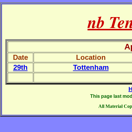
nb Te
A
Date
Location
29th
Tottenham
H
This page last mod
All Material Cop