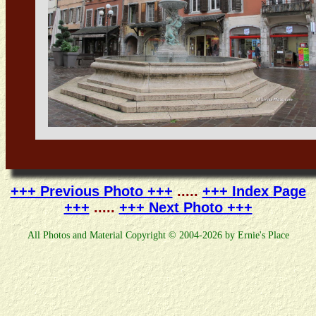
+++ Previous Photo +++
.....
+++ Index Page
+++
.....
+++ Next Photo +++
All Photos and Material Copyright © 2004-2026 by Ernie's Place