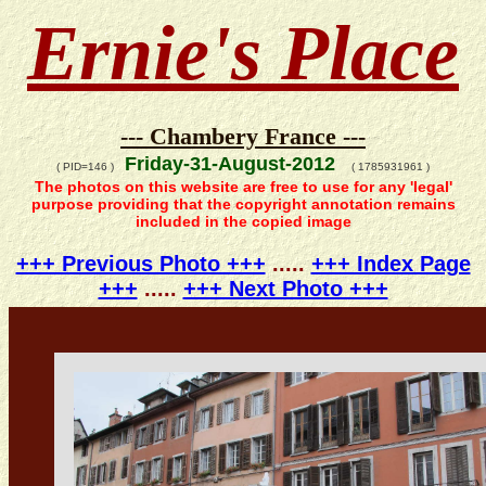
Ernie's Place
--- Chambery France ---
Friday-31-August-2012
( PID=146 )
( 1785931961 )
The photos on this website are free to use for any 'legal'
purpose providing that the copyright annotation remains
included in the copied image
+++ Previous Photo +++
.....
+++ Index Page
+++
.....
+++ Next Photo +++