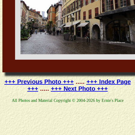
+++ Previous Photo +++
.....
+++ Index Page
+++
.....
+++ Next Photo +++
All Photos and Material Copyright © 2004-2026 by Ernie's Place