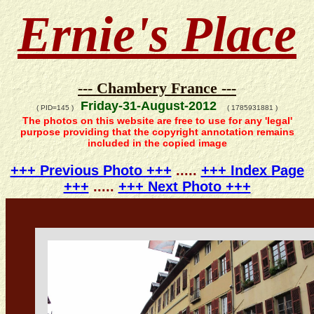
Ernie's Place
--- Chambery France ---
Friday-31-August-2012
( PID=145 )
( 1785931881 )
The photos on this website are free to use for any 'legal'
purpose providing that the copyright annotation remains
included in the copied image
+++ Previous Photo +++
.....
+++ Index Page
+++
.....
+++ Next Photo +++