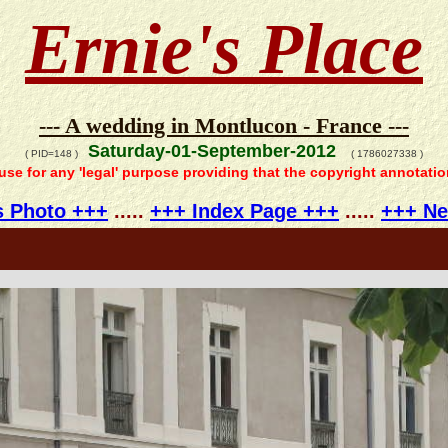
Ernie's Place
--- A wedding in Montlucon - France ---
Saturday-01-September-2012
( PID=148 )
( 1786027338 )
 use for any 'legal' purpose providing that the copyright annotati
s Photo +++
.....
+++ Index Page +++
.....
+++ Ne