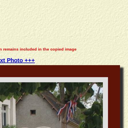
on remains included in the copied image
xt Photo +++