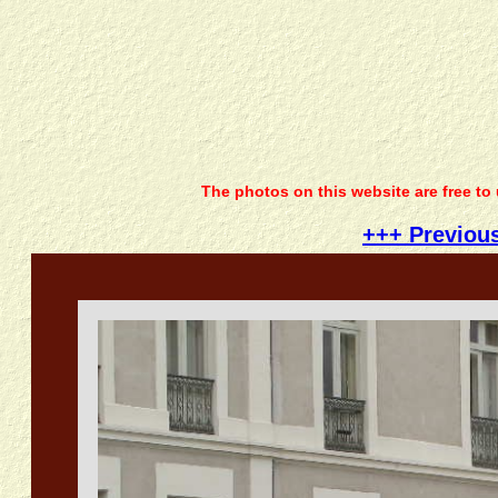
The photos on this website are free to
+++ Previou