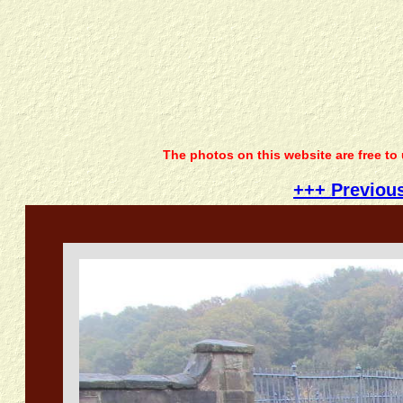
The photos on this website are free to
+++ Previou