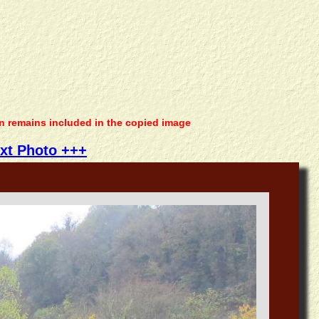
on remains included in the copied image
xt Photo +++