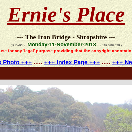
Ernie's Place
--- The Iron Bridge - Shropshire ---
Monday-11-November-2013
( PID=95 )
( 1823687538 )
 use for any 'legal' purpose providing that the copyright annotati
s Photo +++
.....
+++ Index Page +++
.....
+++ Ne